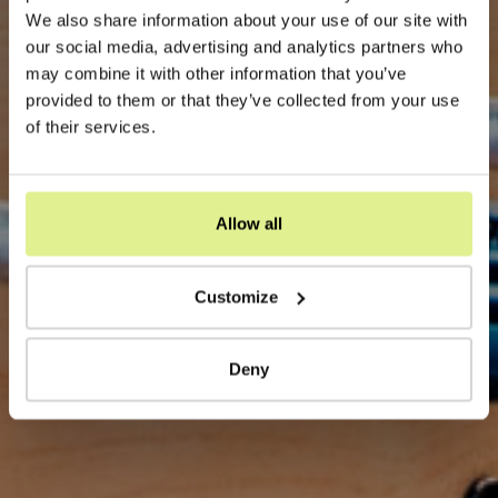
We also share information about your use of our site with
our social media, advertising and analytics partners who
may combine it with other information that you’ve
provided to them or that they’ve collected from your use
of their services.
Allow all
Customize
Deny