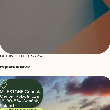
DEFINE TU ÉPOCA.
Explora Gdansk
MILESTONE Gdansk
Center, Robotnicza
16, 80-864 Gdańsk,
Poland