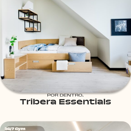
POR DENTRO.
Tribera Essentials
24/7 Gym
24/7 Gym