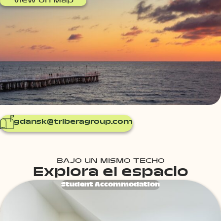
View on Map
gdansk@triberagroup.com
BAJO UN MISMO TECHO
Explora el espacio
Student Accommodation