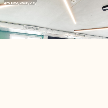
Tu entrenamiento, a tu manera
Any time, every day.
Nuestro gimnasio es mucho más que un espacio para
entrenar: es tu santuario personal de bienestar, abierto
las 24 horas, los 7 días de la semana, para adaptarse a
tu horario.
Tanto si eres madrugador y empiezas el día corriendo,
como si prefieres relajarte después del trabajo con
estiramientos, o si eres un levantador de pesas
dedicado que busca alcanzar sus objetivos, nuestras
modernas instalaciones están a tu disposición.
¿Y lo mejor? Está todo incluido: sin costes adicionales
ni limitaciones. Tu camino hacia el bienestar, a tu
manera, a cualquier hora del día.