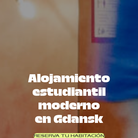
Alojamiento
estudiantil
moderno
en Gdansk
RESERVA TU HABITACIÓN