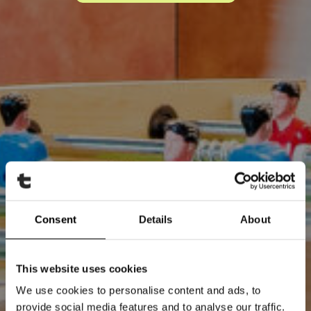
Consent
Details
About
This website uses cookies
We use cookies to personalise content and ads, to
provide social media features and to analyse our traffic.