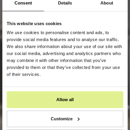
Consent
Details
About
This website uses cookies
We use cookies to personalise content and ads, to
provide social media features and to analyse our traffic.
We also share information about your use of our site with
our social media, advertising and analytics partners who
may combine it with other information that you’ve
provided to them or that they’ve collected from your use
of their services.
Allow all
Customize