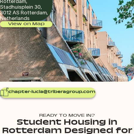
Rotterdam,
Stadhuisplein 30,
3012 AS Rotterdam,
Netherlands
View on Map
chapter-lucia@triberagroup.com
READY TO MOVE IN?
Student Housing in
Rotterdam Designed for