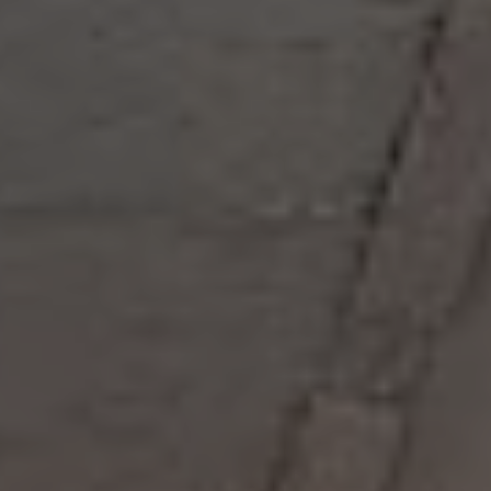
DENMARK
Copenhagen
BaseStack Bryggen
GERMANY
Aachen
MILESTONE Aachen West
Tribera Aachen Centre
NEW 2026
Bonn
MILESTONE Bonn
Dortmund
Basecamp Dortmund
ITALY
Milan
Tribera Milan
NEW 2026
NETHERLANDS
Rotterdam