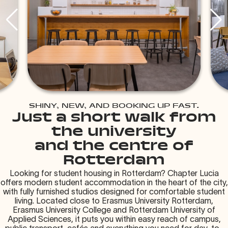
SHINY, NEW, AND BOOKING UP FAST.
Just a short walk from
the university
and the centre of
Rotterdam
Looking for student housing in Rotterdam? Chapter Lucia
offers modern student accommodation in the heart of the city,
with fully furnished studios designed for comfortable student
living. Located close to Erasmus University Rotterdam,
Erasmus University College and Rotterdam University of
Applied Sciences, it puts you within easy reach of campus,