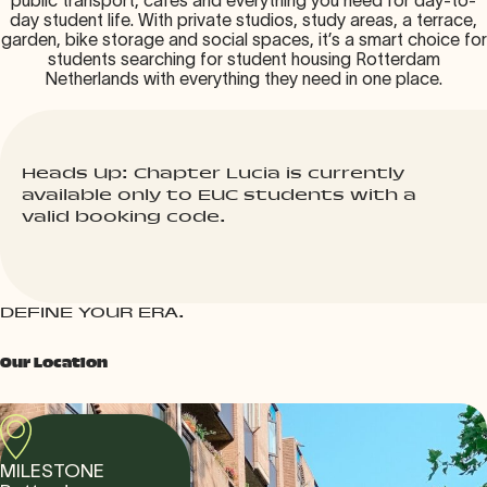
public transport, cafés and everything you need for day-to-
day student life. With private studios, study areas, a terrace,
garden, bike storage and social spaces, it’s a smart choice for
students searching for student housing Rotterdam
Netherlands with everything they need in one place.
Heads Up: Chapter Lucia is currently
available only to EUC students with a
valid booking code.
DEFINE YOUR ERA.
Our Location
MILESTONE