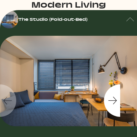
Modern Living
The Studio (Fold-out-Bed)