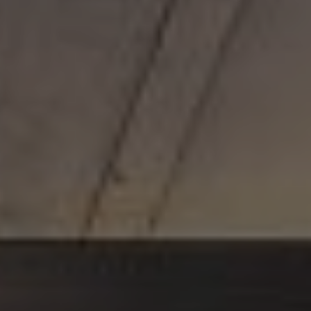
MILESTONE Chapter Lucia
POLAND
Gdańsk
MILESTONE Gdańsk
Kraków
MILESTONE Kraków
Warsaw
Tribera Warsaw
NEW 2026
Wrocław
MILESTONE Fabryczna
MILESTONE Ołbin
PORTUGAL
Carcavelos
MILESTONE Nova
Lisbon
MILESTONE Olaias