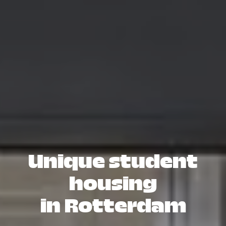
Unique student
housing
in Rotterdam