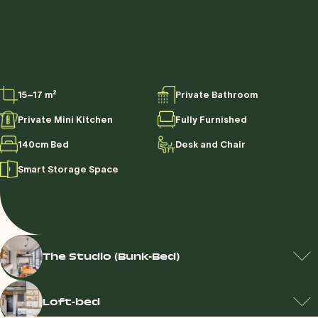
15–17 m²
Private Bathroom
Private Mini Kitchen
Fully Furnished
140cm Bed
Desk and Chair
Smart Storage Space
The Studio (Bunk-Bed)
Loft-bed