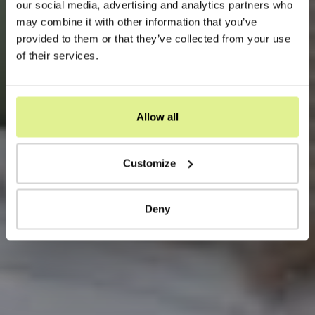
our social media, advertising and analytics partners who
may combine it with other information that you’ve
provided to them or that they’ve collected from your use
of their services.
Allow all
Customize
Deny