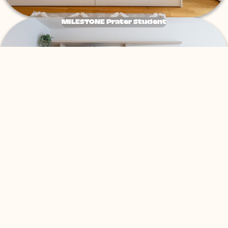
MILESTONE Prater Student
Tribera Erdberg Co-Living