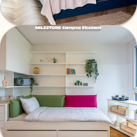
MILESTONE Campus Student