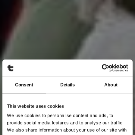
Consent
Details
About
This website uses cookies
We use cookies to personalise content and ads, to
provide social media features and to analyse our traffic.
We also share information about your use of our site with