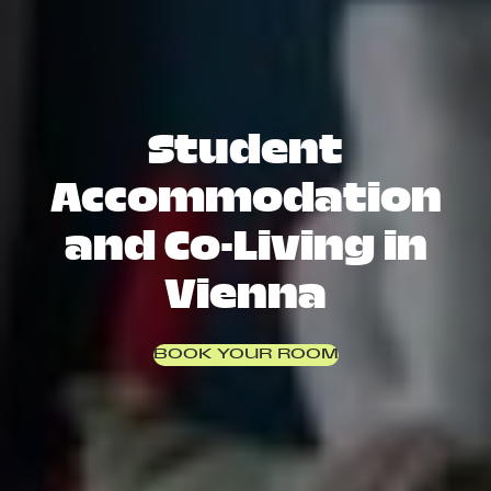
Student
Accommodation
and Co-Living in
Vienna
BOOK YOUR ROOM