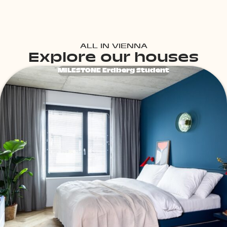
ALL IN VIENNA
Explore our houses
MILESTONE Erdberg Student