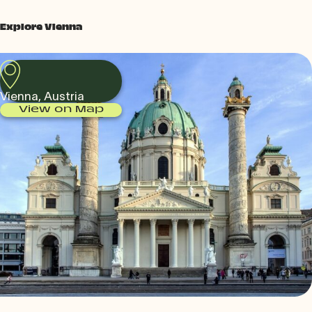
Explore Vienna
Vienna, Austria
View on Map