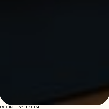
DEFINE YOUR ERA.