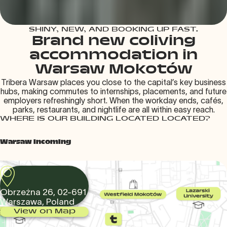
SHINY, NEW, AND BOOKING UP FAST.
Brand new coliving
accommodation in
Warsaw Mokotów
Tribera Warsaw places you close to the capital’s key business
hubs, making commutes to internships, placements, and future
employers refreshingly short. When the workday ends, cafés,
parks, restaurants, and nightlife are all within easy reach.
WHERE IS OUR BUILDING LOCATED LOCATED?
Warsaw Incoming
Obrzeżna 26, 02-691
Warszawa, Poland
View on Map