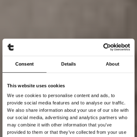
Consent
Details
About
This website uses cookies
We use cookies to personalise content and ads, to
provide social media features and to analyse our traffic.
We also share information about your use of our site with
our social media, advertising and analytics partners who
may combine it with other information that you’ve
provided to them or that they’ve collected from your use