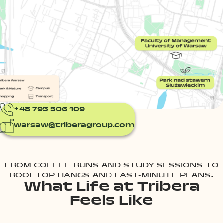
+48 795 506 109
warsaw@triberagroup.com
FROM COFFEE RUNS AND STUDY SESSIONS TO
ROOFTOP HANGS AND LAST-MINUTE PLANS.
What Life at Tribera
Feels Like