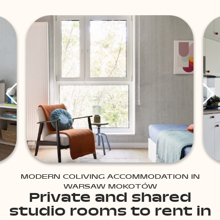
MODERN COLIVING ACCOMMODATION IN
WARSAW MOKOTÓW
Private and shared
studio rooms to rent in