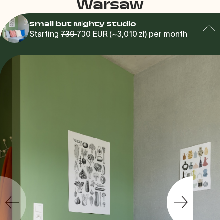
Warsaw
Small but Mighty Studio
Starting
739
700 EUR (~3,010 zł) per month