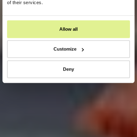
of their services.
Allow all
Customize
Deny