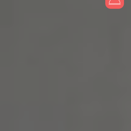
Tribera Warsaw