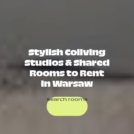
Stylish Coliving
Studios & Shared
Rooms to Rent
in Warsaw
Search rooms