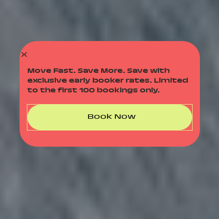
X
Move Fast. Save More. Save with
exclusive early booker rates. Limited
to the first 100 bookings only.
Book Now