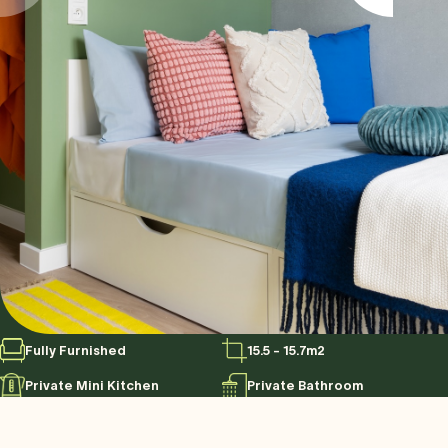
Fully Furnished
15.5 - 15.7m2
Private Mini Kitchen
Private Bathroom
Control Temperature from
120cm Bed
phone