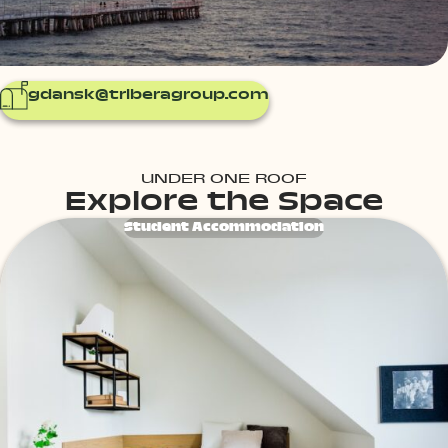
gdansk@triberagroup.com
UNDER ONE ROOF
Explore the Space
Student Accommodation