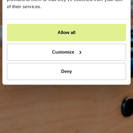
of their services.
Allow all
Customize
Deny