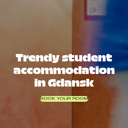
Trendy student
accommodation
in Gdansk
BOOK YOUR ROOM