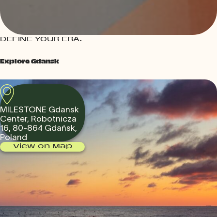
DEFINE YOUR ERA.
Explore Gdansk
MILESTONE Gdansk
Center, Robotnicza
16, 80-864 Gdańsk,
Poland
View on Map