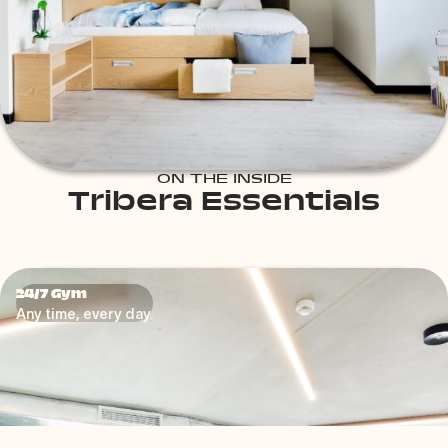
ON THE INSIDE
Tribera Essentials
24/7 Gym
24/7 Gym
Your Fitness, Your Way
Any time, every day.
Our gym is more than just a workout space—it’s your
personal fitness sanctuary, open 24/7 to fit around your
schedule.
Whether you’re an early riser starting your day with a
run, a night owl winding down with some stretches, or a