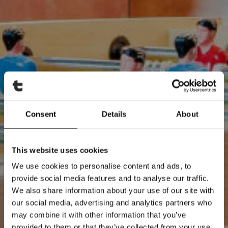
Consent
Details
About
This website uses cookies
We use cookies to personalise content and ads, to
provide social media features and to analyse our traffic.
We also share information about your use of our site with
our social media, advertising and analytics partners who
may combine it with other information that you’ve
provided to them or that they’ve collected from your use