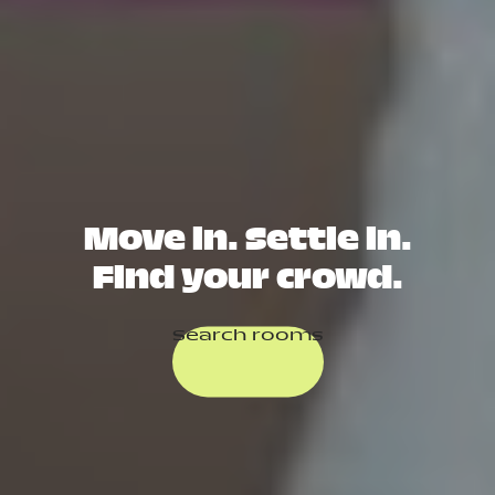
Move in. Settle in.
Find your crowd.
Search rooms