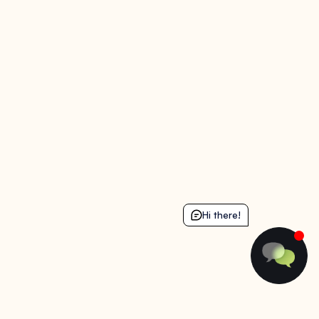
Hi there!