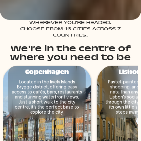
WHEREVER YOU'RE HEADED.
CHOOSE FROM 16 CITIES ACROSS 7
COUNTRIES.
We're in the centre of
where you need to be
Copenhagen
Lisbon
Located in the lively Islands
Pastel-painted 
Brygge district, offering easy
shopping, and 
access to cafés, bars, restaurants
nata than anyo
and stunning waterfront views.
Lisbon’s social 
Just a short walk to the city
through the city.
centre, it’s the perfect base to
its own little st
explore the city.
steps away fr