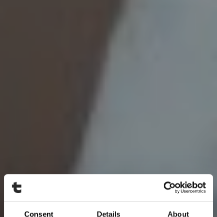
Consent
Details
About