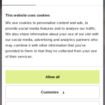
This website uses cookies
We use cookies to personalise content and ads, to
provide social media features and to analyse our traffic.
We also share information about your use of our site with
our social media, advertising and analytics partners who
may combine it with other information that you’ve
provided to them or that they’ve collected from your use
of their services.
Allow all
Customize