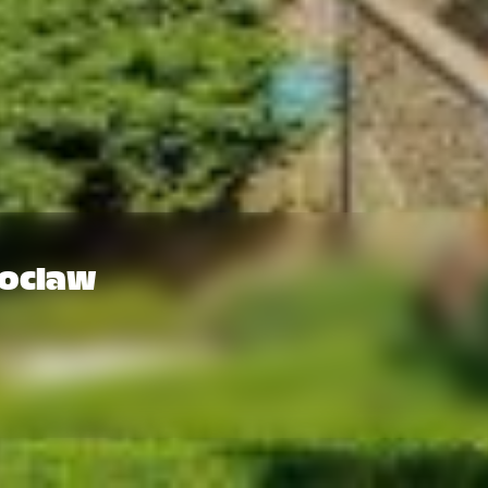
roclaw