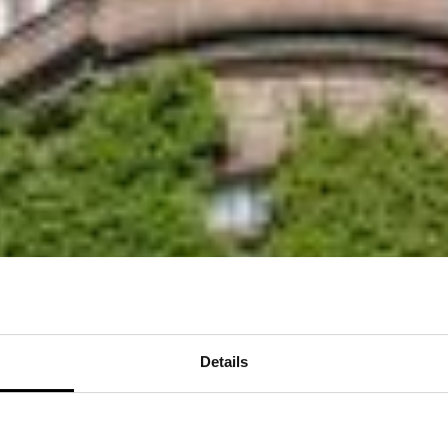
Details