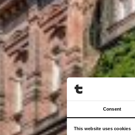
Consent
This website uses cookies