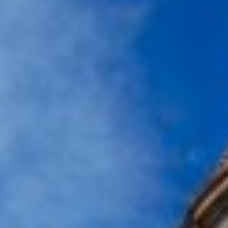
BaseStack Bryggen