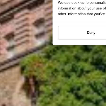
We use cookies to personalis
information about your use of
other information that you’ve
Deny