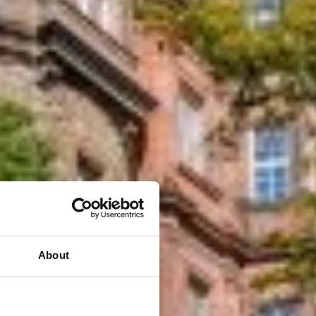
About