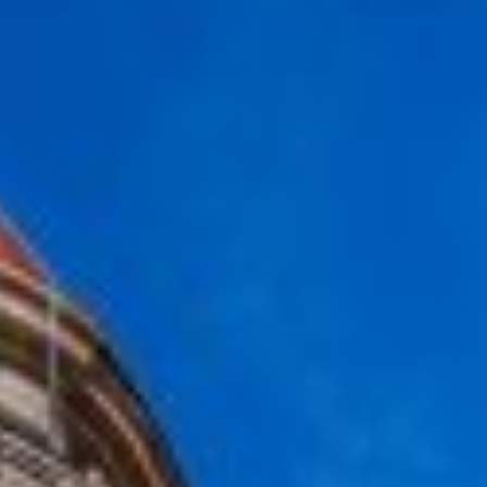
Carcavelos
MILESTONE Nova
Lisbon
MILESTONE Olaias