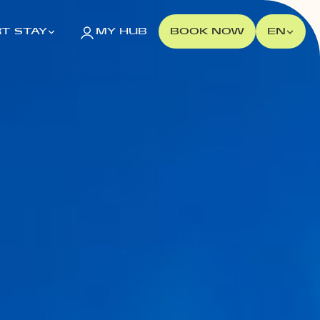
T STAY
MY HUB
BOOK NOW
EN
POLAND
Gdańsk
MILESTONE Gdańsk
Kraków
MILESTONE Kraków
Warsaw
Tribera Warsaw
NEW 2026
Wrocław
MILESTONE Fabryczna
MILESTONE Ołbin
PORTUGAL