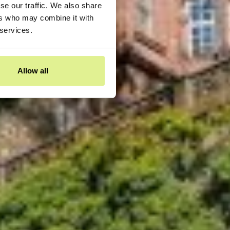
se our traffic. We also share
ers who may combine it with
 services.
Allow all