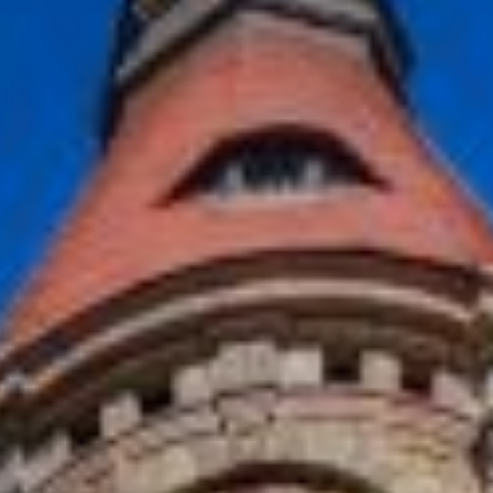
NETHERLANDS
Rotterdam
MILESTONE Chapter Lucia