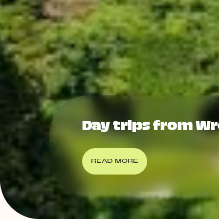
Day trips from W
READ MORE