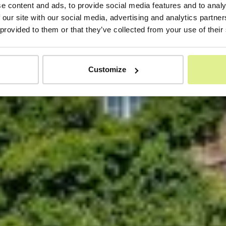
e content and ads, to provide social media features and to analy
 our site with our social media, advertising and analytics partn
 provided to them or that they’ve collected from your use of their
Customize