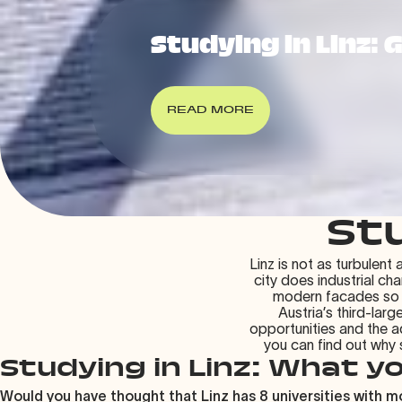
Studying in Linz: 
READ MORE
Stu
Linz is not as turbulent
city does industrial ch
modern facades so dir
Austria’s third-larg
opportunities and the a
you can find out why
Studying in Linz: What y
Would you have thought that Linz has 8 universities with mo