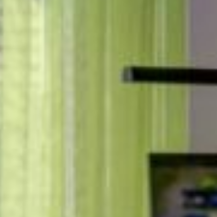
Carcavelos
MILESTONE Nova
Lisbon
MILESTONE Olaias