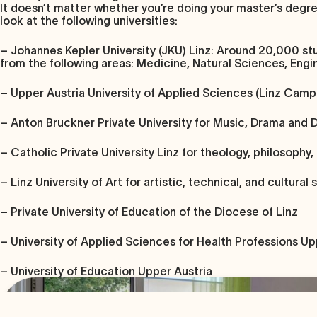
It doesn’t matter whether you’re doing your master’s degree o
look at the following universities:
– Johannes Kepler University (JKU) Linz
: Around 20,000 stu
from the following areas: Medicine, Natural Sciences, En
–
Upper Austria University of Applied Sciences (Linz Camp
–
Anton Bruckner Private University
for Music, Drama and 
–
Catholic Private University Linz
for theology, philosophy,
–
Linz University of Art
for artistic, technical, and cultural 
–
Private University of Education of the Diocese of Linz
– University of Applied Sciences for Health Professions Up
– University of Education Upper Austria