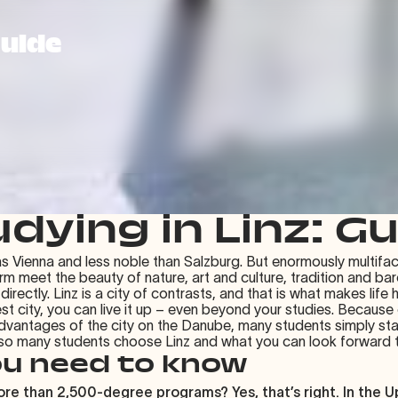
Guide
dying in Linz: G
 as Vienna and less noble than Salzburg. But enormously multifac
arm meet the beauty of nature, art and culture, tradition and b
ectly. Linz is a city of contrasts, and that is what makes life h
est city, you can live it up – even beyond your studies. Because
dvantages of the city on the Danube, many students simply sta
 so many students choose Linz and what you can look forward to
ou need to know
re than 2,500-degree programs? Yes, that’s right. In the Up