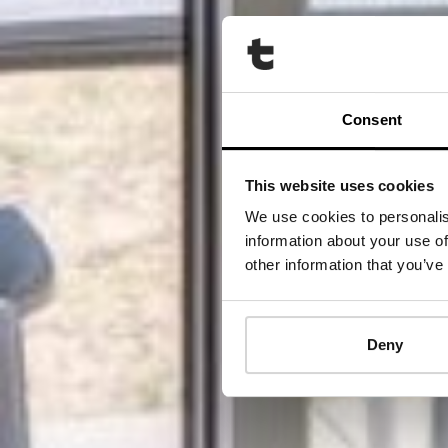
Consent
This website uses cookies
We use cookies to personalis
information about your use of
other information that you’ve
Deny