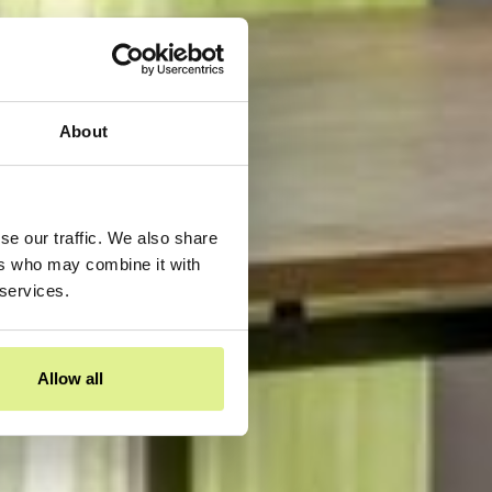
About
se our traffic. We also share
ers who may combine it with
 services.
Allow all