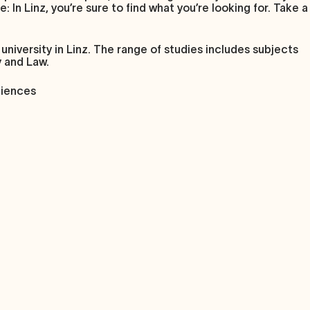
 In Linz, you’re sure to find what you’re looking for. Take a
university in Linz. The range of studies includes subjects
y and Law.
ciences
0,000, you will benefit from the short