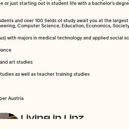
r just starting out in student life with a bachelor’s degree:
dents and over 100 fields of study await you at the largest 
gineering, Computer Science, Education, Economics, Societ
us)
with majors in medical technology and applied social s
Dance
 and art studies
studies as well as teacher training studies
per Austria
Living in Linz
Since Linz has a relatively small population of 20