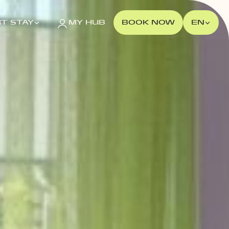
T STAY
MY HUB
BOOK NOW
EN
POLAND
Gdańsk
MILESTONE Gdańsk
Kraków
MILESTONE Kraków
Warsaw
Tribera Warsaw
NEW 2026
Wrocław
MILESTONE Fabryczna
MILESTONE Ołbin
PORTUGAL