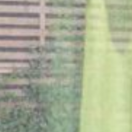
NETHERLANDS
Rotterdam
MILESTONE Chapter Lucia