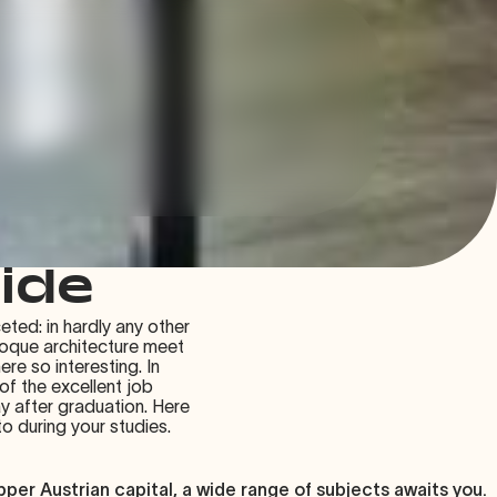
uide
eted: in hardly any other
aroque architecture meet
ere so interesting. In
 of the excellent job
y after graduation. Here
 during your studies.
per Austrian capital, a wide range of subjects awaits you.