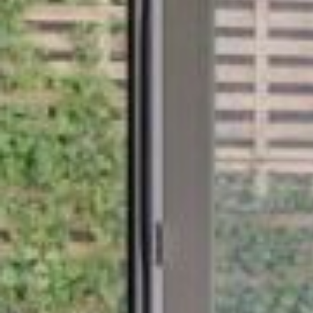
BaseStack Bryggen