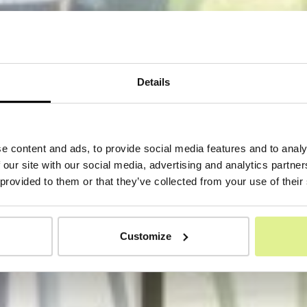
Details
e content and ads, to provide social media features and to analy
 our site with our social media, advertising and analytics partn
 provided to them or that they’ve collected from your use of their
Customize