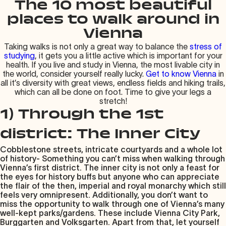
The 10 most beautiful
places to walk around in
Vienna
Taking walks is not only a great way to balance the
stress of
studying
, it gets you a little active which is important for your
health. If you live and study in Vienna, the most livable city in
the world, consider yourself really lucky.
Get to know Vienna
in
all it’s diversity with great views, endless fields and hiking trails,
which can all be done on foot. Time to give your legs a
stretch!
1) Through the 1st
district: The Inner City
Cobblestone streets, intricate courtyards and a whole lot
of history- Something you can’t miss when walking through
Vienna’s first district. The inner city is not only a feast for
the eyes for history buffs but anyone who can appreciate
the flair of the then, imperial and royal monarchy which still
feels very omnipresent. Additionally, you don’t want to
miss the opportunity to walk through one of Vienna’s many
well-kept parks/gardens. These include Vienna City Park,
Burggarten and Volksgarten. Apart from that, let yourself