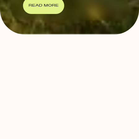
READ MORE