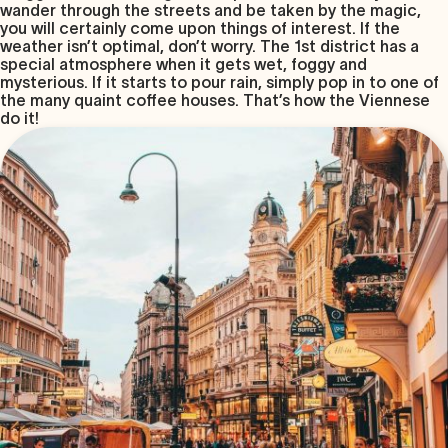
wander through the streets and be taken by the magic,
you will certainly come upon things of interest. If the
weather isn’t optimal, don’t worry. The 1st district has a
special atmosphere when it gets wet, foggy and
mysterious. If it starts to pour rain, simply pop in to one of
the many quaint coffee houses. That’s how the Viennese
do it!