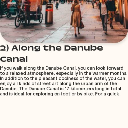
2) Along the Danube
Canal
If you walk along the Danube Canal, you can look forward
to a relaxed atmosphere, especially in the warmer months.
In addition to the pleasant coolness of the water, you can
enjoy all kinds of street art along the urban arm of the
Danube. The Danube Canal is 17 kilometers long in total
and is ideal for exploring on foot or by bike. For a quick
break, there are plenty of casual bars and trendy
restaurants featuring international cuisine along the canal.
The quickest way to get to the Danube Canal is by
underground – Get off at the stops between
Schwedenplatz (U1, U4) and Friedensbrücke (U4).