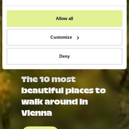
Allow all
Customize
Deny
The 10 most
beautiful places to
walk around in
Vienna