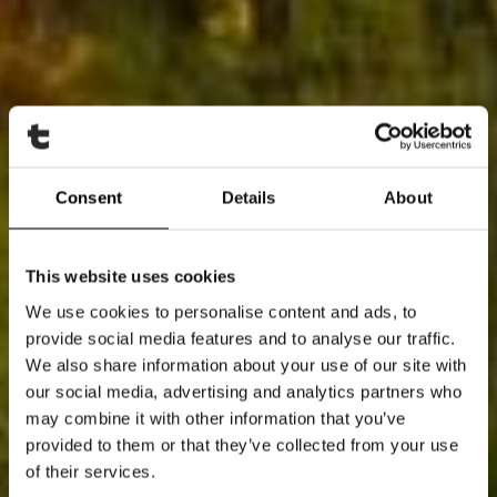
Consent
Details
About
This website uses cookies
We use cookies to personalise content and ads, to
provide social media features and to analyse our traffic.
We also share information about your use of our site with
our social media, advertising and analytics partners who
may combine it with other information that you’ve
provided to them or that they’ve collected from your use
of their services.