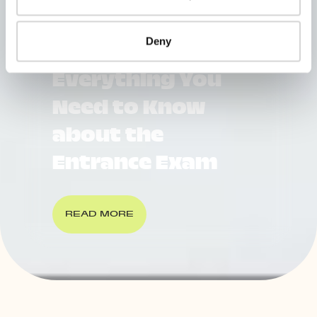
Deny
WU Vienna
Everything You
Need to Know
about the
Entrance Exam
READ MORE