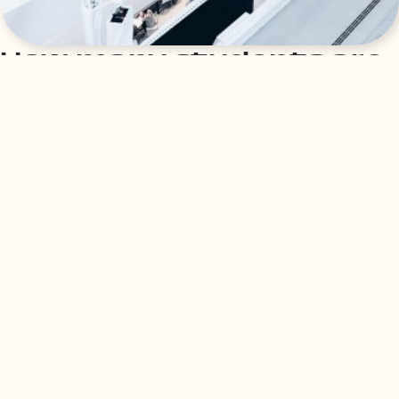
How many students are
admitted to WU Vienna?
The available places at WU Vienna vary from degree
program to degree program. In the academic year
2022/23, the three Bachelor’s degree programs offer the
following capacities for students:
– Bachelor’s program in Economics and Social Sciences
(WiSo): 2,703 study places
– Bachelor’s degree programme Business and Economics
(BBE): 240 places
– Bachelor’s programme in Business Law (WiRe): 870 study
places
As the number of applications received in recent years
shows, the demand for a place at WU Vienna is indeed