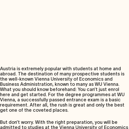
Austria is extremely popular with students at home and
abroad. The destination of many prospective students is
the well-known Vienna University of Economics and
Business Administration, known to many as WU Vienna.
What you should know beforehand: You can’t just enrol
here and get started. For the degree programmes at WU
Vienna, a successfully passed entrance exam is a basic
requirement. After all, the rush is great and only the best
get one of the coveted places.
But don’t worry. With the right preparation, you will be
admitted to studies at the Vienna University of Economics