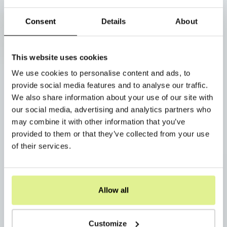
Consent
Details
About
This website uses cookies
We use cookies to personalise content and ads, to
provide social media features and to analyse our traffic.
We also share information about your use of our site with
our social media, advertising and analytics partners who
may combine it with other information that you’ve
provided to them or that they’ve collected from your use
of their services.
Allow all
Customize