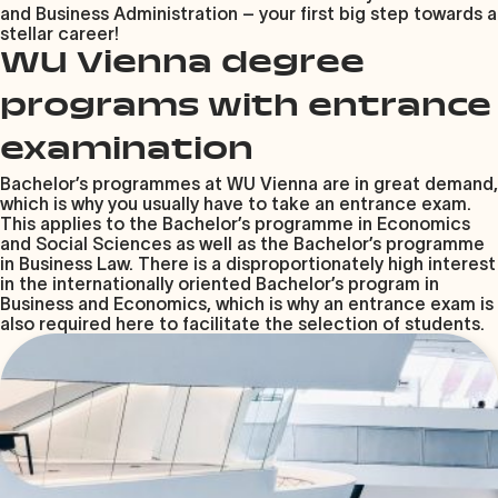
and Business Administration – your first big step towards a
stellar career!
WU Vienna degree
programs with entrance
examination
Bachelor’s programmes at WU Vienna are in great demand,
which is why you usually have to take an entrance exam.
This applies to the Bachelor’s programme in Economics
and Social Sciences as well as the Bachelor’s programme
in Business Law. There is a disproportionately high interest
in the internationally oriented Bachelor’s program in
Business and Economics, which is why an entrance exam is
also required here to facilitate the selection of students.