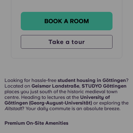
BOOK A ROOM
Take a tour
Looking for hassle-free
student housing in Göttingen
?
Located on
Geismar Landstraße
,
STUDYO Göttingen
places you just south of the historic medieval town
centre. Heading to lectures at the
University of
Göttingen (Georg-August-Universität)
or exploring the
Altstadt
? Your daily commute is an absolute breeze.
Premium On-Site Amenities