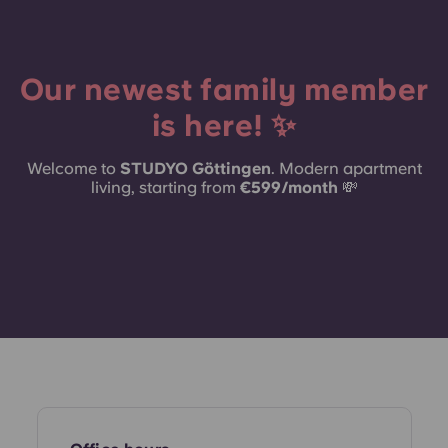
Portuguese
Our newest family member
is here! ✨
Welcome to
STUDYO Göttingen
. Modern apartment
living, starting from
€599/month
💸