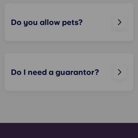
breaks or doesn’t work. Just contact us on our
helpline or at reception and we'll help you out as
soon as we can.
Do you allow pets?
We love animals, but for the welfare of the
animals and to be considerate of other residents
with, for example, allergies, we do not allow
animals in our buildings.
Do I need a guarantor?
Yes, if you are making payments towards your
accommodation in instalments, you will need a
guarantor to ensure you are able to complete
your payments on time.
A guarantor will take on the liability of making
payments on your behalf if you are unable to, for
any reason. If you are experiencing difficulties