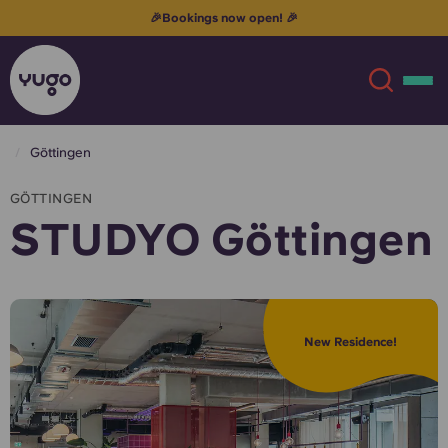
🎉Bookings now open! 🎉
Göttingen
About
English (GB)
GÖTTINGEN
STUDYO Göttingen
English (US)
Locations
Chinese
Español
More
New Residence!
Català
Deutsch
Italian
French