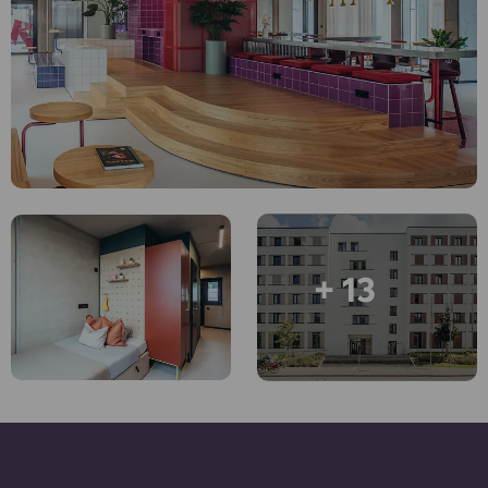
Account
Language
Portuguese
English (GB)
Select a country
Book Now
Select a city
English (US)
Select a residence
Chinese
Login
Español
+ 13
Català
Deutsch
Italian
French