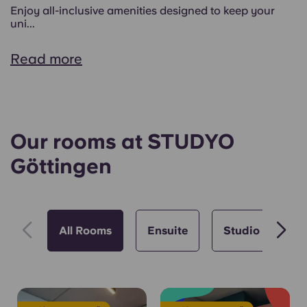
Enjoy all-inclusive amenities designed to keep your
uni...
Read more
Our rooms at STUDYO
Göttingen
All Rooms
Ensuite
Studio