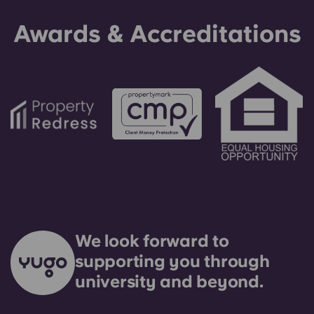
making an installment payment, please speak to
Awards & Accreditations
our support team first - your guarantor will only
be used as a last resort.
We look forward to
supporting you through
university and beyond.